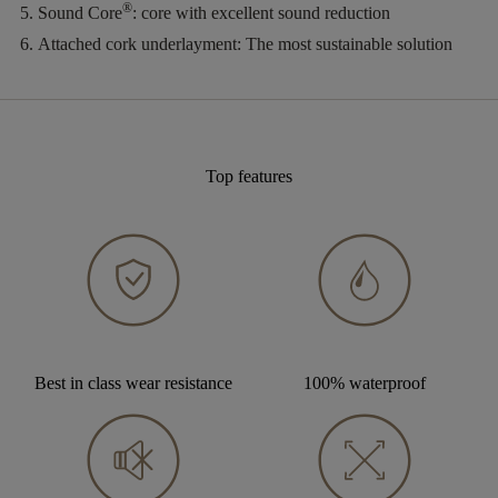
®
Sound Core
:
core with excellent sound reduction
Attached cork underlayment:
The most sustainable solution
Top features
Best in class wear resistance
100% waterproof