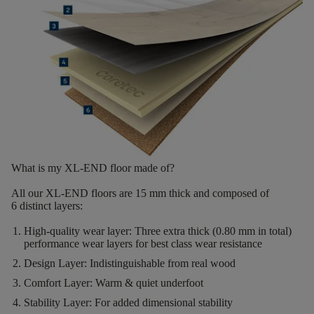
What is my XL-END floor made of?
All our XL-END floors are
15
mm thick
and composed of
6
distinct layers
:
High-quality wear layer:
Three extra thick (0.80 mm in total)
performance wear layers for best class wear resistance
Design Layer:
Indistinguishable from real wood
Comfort Layer:
Warm & quiet underfoot
Stability Layer:
For added dimensional stability