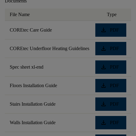
Documents
File Name
Type
download
COREtec Care Guide
PDF
download
COREtec Underfloor Heating Guidelines
PDF
download
Spec sheet xl-end
PDF
download
Floors Installation Guide
PDF
download
Stairs Installation Guide
PDF
download
Walls Installation Guide
PDF