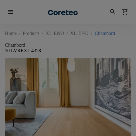
menu
search
shopping_cart
Home
/
Products
/
XL-END
/
XL-END
/
Chambord
Chambord
50 LVREXL 4358