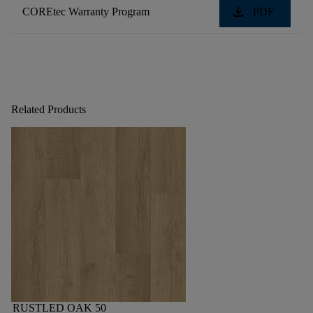
download
COREtec Warranty Program
PDF
Related Products
RUSTLED OAK 50