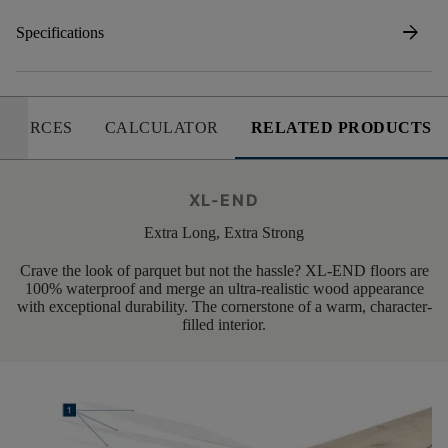
arrow_forward
Specifications
SOURCES
CALCULATOR
RELATED PRODUCTS
XL-END
Extra Long, Extra Strong
Crave the look of parquet but not the hassle? XL-END floors are
100% waterproof and merge an ultra-realistic wood appearance
with exceptional durability. The cornerstone of a warm, character-
filled interior.