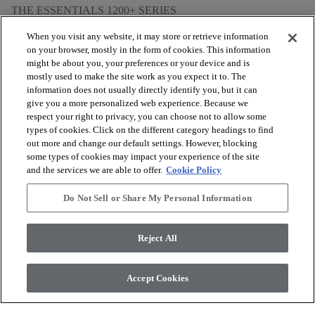
THE ESSENTIALS 1200+ SERIES
When you visit any website, it may store or retrieve information
on your browser, mostly in the form of cookies. This information
might be about you, your preferences or your device and is
mostly used to make the site work as you expect it to. The
arrow_forward_ios
BROWSE PRODUCTS
information does not usually directly identify you, but it can
give you a more personalized web experience. Because we
respect your right to privacy, you can choose not to allow some
arrow_forward_ios
types of cookies. Click on the different category headings to find
VIEW RESOURCES
out more and change our default settings. However, blocking
some types of cookies may impact your experience of the site
and the services we are able to offer.
Cookie Policy
arrow_forward_ios
OUR SERVICES
Do Not Sell or Share My Personal Information
arrow_forward_ios
ABOUT US
Reject All
Accept Cookies
© 2026 Coretec, All Rights Reserved. Shaw Industries Group
inc., a Berkshire Hathaway Company
Privacy policy
Terms and conditions