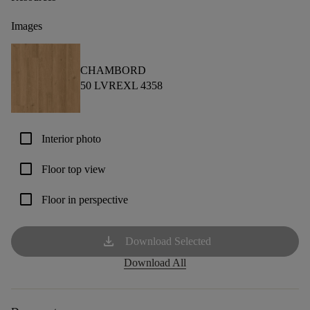
Images
CHAMBORD
50 LVREXL 4358
check_box_outline_blank
Interior photo
check_box_outline_blank
Floor top view
check_box_outline_blank
Floor in perspective
download
Download Selected
Download All