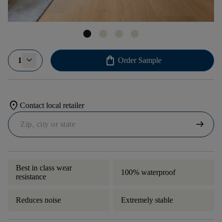
shopping_bag
1
Order Sample
location_on
Contact local retailer
arrow_right_alt
Best in class wear
100% waterproof
resistance
Reduces noise
Extremely stable