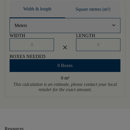
Width & length
Square metres (m²)
keyboard_arrow_down
Meters
WIDTH
LENGTH
close
BOXES NEEDED
0 Boxes
0 m
²
This calculation is an estimate, please contact your local
retailer for the exact amount.
Resources