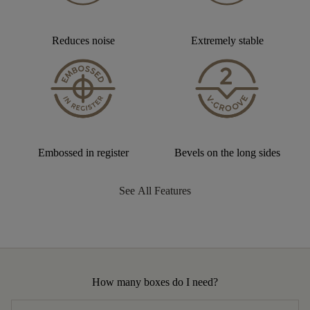
Reduces noise
Extremely stable
Embossed in register
Bevels on the long sides
See All Features
How many boxes do I need?