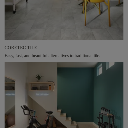
CORETEC TILE
Easy, fast, and beautiful alternatives to traditional tile.