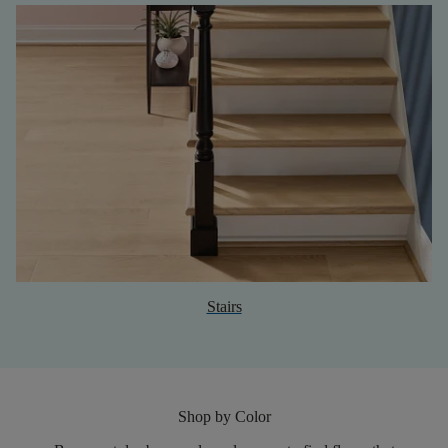
Stairs
Shop by Color