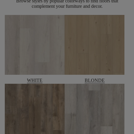
Browse styles by popular colorways to find floors that
complement your furniture and decor.
WHITE
BLONDE