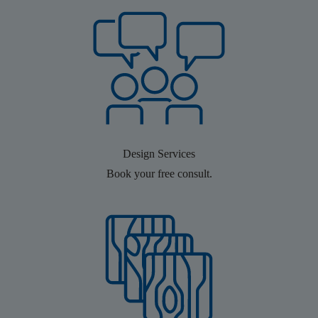
Design Services
Book your free consult.