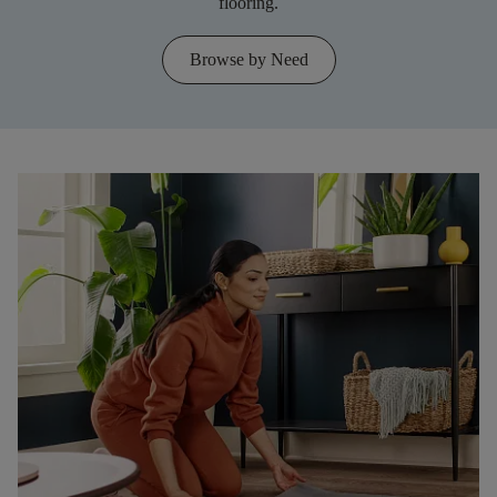
flooring.
Browse by Need