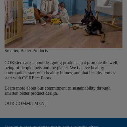
Smarter, Better Products
COREtec cares about designing products that promote the well-
being of people, pets and the planet. We believe healthy
communities start with healthy homes, and that healthy homes
start with COREtec floors.
Learn more about our commitment to sustainability through
smarter, better product design.
OUR COMMITMENT