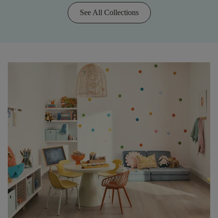
See All Collections