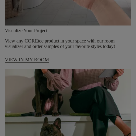
Visualize Your Project
View any COREtec product in your space with our room
visualizer and order samples of your favorite styles today!
VIEW IN MY ROOM