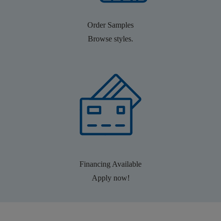
Order Samples
Browse styles.
Financing Available
Apply now!