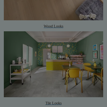
Wood Looks
Tile Looks