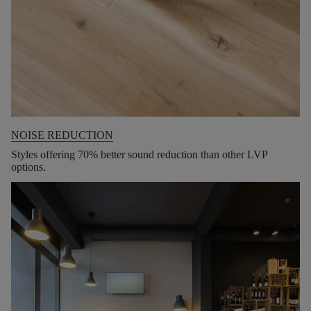
NOISE REDUCTION
Styles offering 70% better sound reduction than other LVP
options.