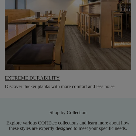
EXTREME DURABILITY
Discover thicker planks with more comfort and less noise.
Shop by Collection
Explore various COREtec collections and learn more about how
these styles are expertly designed to meet your specific needs.