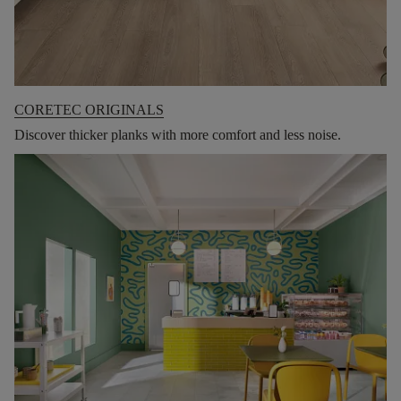
CORETEC ORIGINALS
Discover thicker planks with more comfort and less noise.