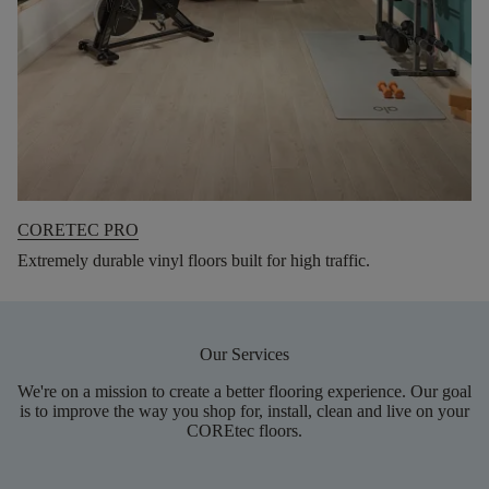
CORETEC PRO
Extremely durable vinyl floors built for high traffic.
Our Services
We're on a mission to create a better flooring experience. Our goal
is to improve the way you shop for, install, clean and live on your
COREtec floors.