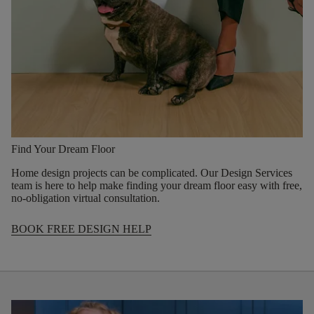
Find Your Dream Floor
Home design projects can be complicated. Our Design Services
team is here to help make finding your dream floor easy with free,
no-obligation virtual consultation.
BOOK FREE DESIGN HELP