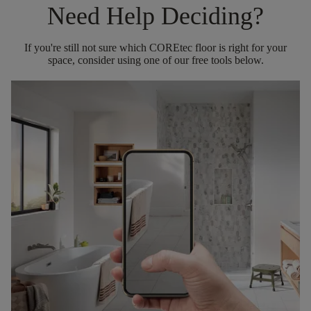
Need Help Deciding?
If you're still not sure which COREtec floor is right for your
space, consider using one of our free tools below.