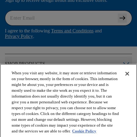
Sign up to receive design trends and exclusive offers.
arrow_right_alt
I agree to the following
Terms and Conditions
and
Privacy Policy
.
arrow_forward_ios
SHOP PRODUCTS
When you visit any website, it may store or retrieve information
on your browser, mostly in the form of cookies. This information
arrow_forward_ios
VIEW RESOURCES
might be about you, your preferences or your device and is
mostly used to make the site work as you expect it to. The
information does not usually directly identify you, but it can
give you a more personalized web experience. Because we
arrow_forward_ios
OUR SERVICES
respect your right to privacy, you can choose not to allow some
types of cookies. Click on the different category headings to find
out more and change our default settings. However, blocking
arrow_forward_ios
ABOUT US
some types of cookies may impact your experience of the site
and the services we are able to offer.
Cookie Policy