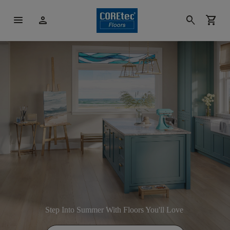
menu
person
search
shopping_cart
Step Into Summer With Floors You'll Love