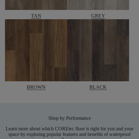
TAN
GREY
BROWN
BLACK
Shop by Performance
Learn more about which COREtec floor is right for you and your
space by exploring popular features and benefits of waterproof