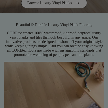
arrow_right_alt
Browse Luxury Vinyl Planks
Beautiful & Durable Luxury Vinyl Plank Flooring
COREtec creates 100% waterproof, kidproof, petproof luxury
vinyl planks and tiles that look beautiful in any space. Our
innovative products are designed to show off your original style
while keeping things simple. And you can breathe easy knowing
all COREtec floors are made with sustainability standards that
promote the wellbeing of people, pets and the planet.