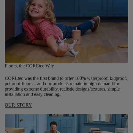
Floors, the COREtec Way
COREtec was the first brand to offer 100% waterproof, kidproof,
petproof floors – and our products remain in high demand for
providing extreme durability, realistic designs/textures, simple
installation and easy cleaning.
OUR STORY