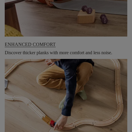
ENHANCED COMFORT
Discover thicker planks with more comfort and less noise.