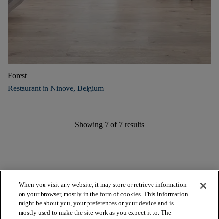
Forest
Restaurant in Ninove, Belgium
Showing
7
of
7
results
When you visit any website, it may store or retrieve information
on your browser, mostly in the form of cookies. This information
might be about you, your preferences or your device and is
mostly used to make the site work as you expect it to. The
arrow_forward_ios
BROWSE PRODUCTS