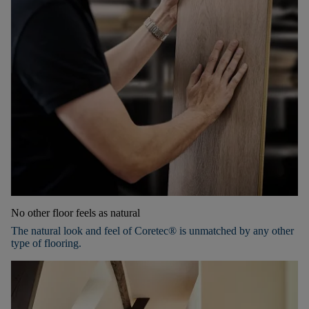
No other floor feels as natural
The natural look and feel of Coretec® is unmatched by any other
type of flooring.