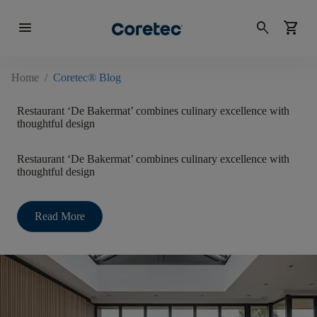
menu
search
shopping_cart
Home
/
Coretec® Blog
Restaurant ‘De Bakermat’ combines culinary excellence with
thoughtful design
Restaurant ‘De Bakermat’ combines culinary excellence with
thoughtful design
Read More