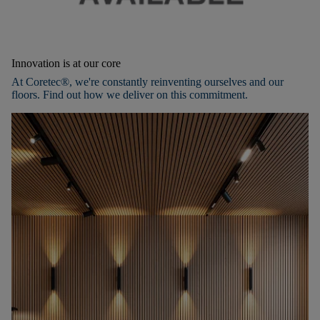
Innovation is at our core
At Coretec®, we're constantly reinventing ourselves and our
floors. Find out how we deliver on this commitment.