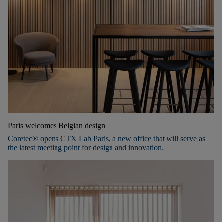
Paris welcomes Belgian design
Coretec® opens CTX Lab Paris, a new office that will serve as
the latest meeting point for design and innovation.