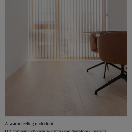
A warm feeling underfoot
HR company chooses warmth (and therefore Coretec®