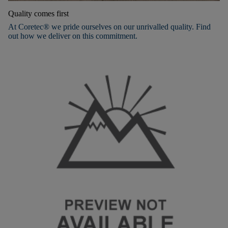
Quality comes first
At Coretec® we pride ourselves on our unrivalled quality. Find
out how we deliver on this commitment.