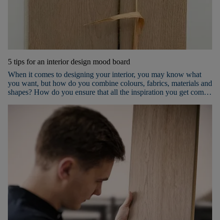
5 tips for an interior design mood board
When it comes to designing your interior, you may know what
you want, but how do you combine colours, fabrics, materials and
shapes? How do you ensure that all the inspiration you get comes
together nicely in the room(s) you want to furnish? The best way
to succeed is to use a mood board! Keep reading to discover our 5
tips for an inspiring mood board.