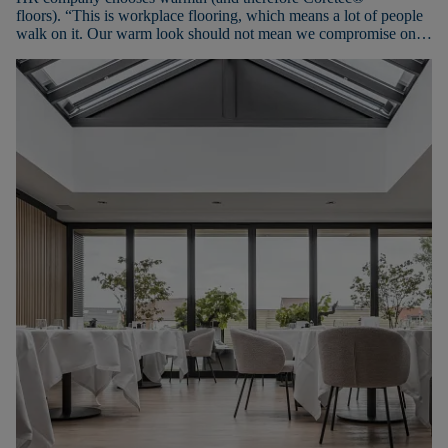
floors). “This is workplace flooring, which means a lot of people
walk on it. Our warm look should not mean we compromise on
ease of maintenance or durability,” adds Sabine.