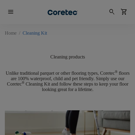
menu
search
shopping_cart
Home
/
Cleaning Kit
Cleaning products
®
Unlike traditional parquet or other flooring types, Coretec
floors
are
100% waterproof, child and pet friendly.
Simply use our
®
Coretec
Cleaning Kit and follow these steps to keep your floor
looking great for a lifetime.