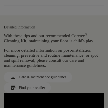
Detailed information
®
With these tips and our recommended Coretec
Cleaning Kit, maintaining your floor is child's play.
For more detailed information on post-installation
cleaning, preventive and routine maintenance, or spot
and spill removal, please consult our care and
maintenance guidelines.
download
Care & maintenance guidelines
store
Find your retailer