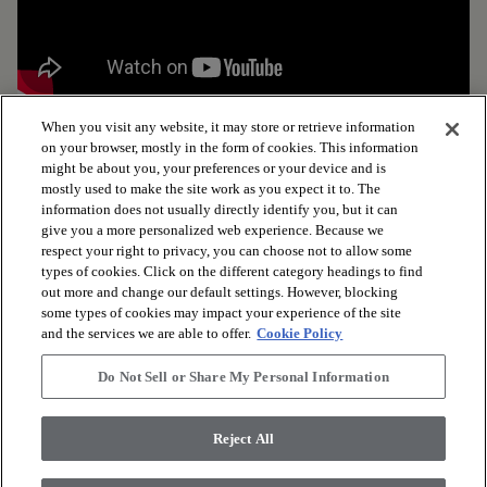
When you visit any website, it may store or retrieve information
on your browser, mostly in the form of cookies. This information
might be about you, your preferences or your device and is
mostly used to make the site work as you expect it to. The
arrow_forward_ios
BROWSE PRODUCTS
information does not usually directly identify you, but it can
give you a more personalized web experience. Because we
respect your right to privacy, you can choose not to allow some
arrow_forward_ios
VIEW RESOURCES
types of cookies. Click on the different category headings to find
out more and change our default settings. However, blocking
some types of cookies may impact your experience of the site
and the services we are able to offer.
Cookie Policy
arrow_forward_ios
OUR SERVICES
Do Not Sell or Share My Personal Information
arrow_forward_ios
ABOUT US
Reject All