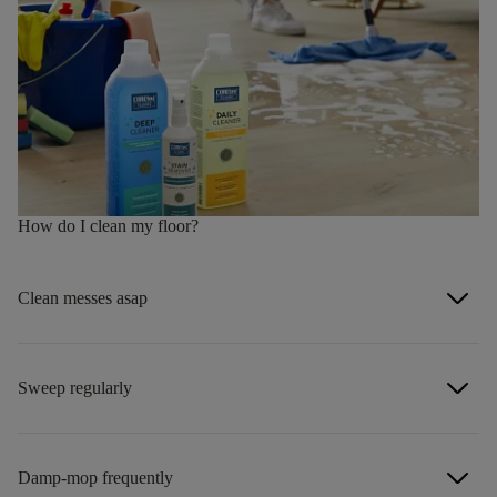
How do I clean my floor?
arrow_forward_ios
Clean messes asap
arrow_forward_ios
Sweep regularly
arrow_forward_ios
Damp-mop frequently