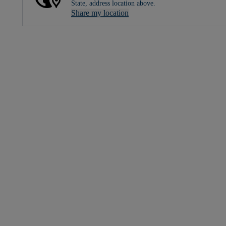
State, address location above.
Share my location