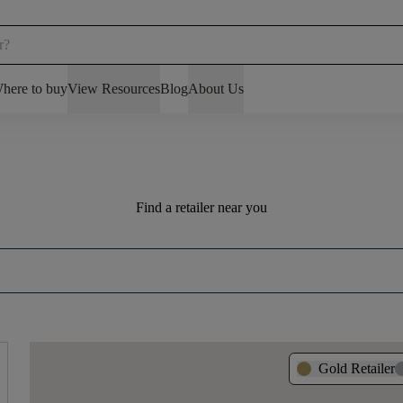
here to buy
View Resources
Blog
About Us
Find a retailer near you
Gold Retailer