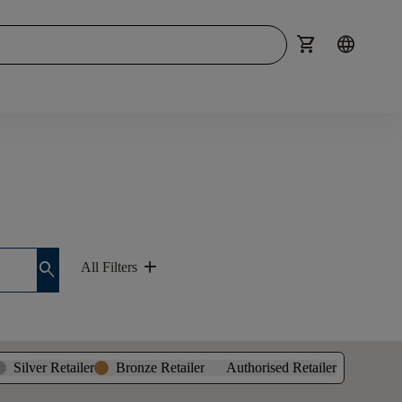
shopping_cart
language
add
search
All Filters
Silver Retailer
Bronze Retailer
Authorised Retailer