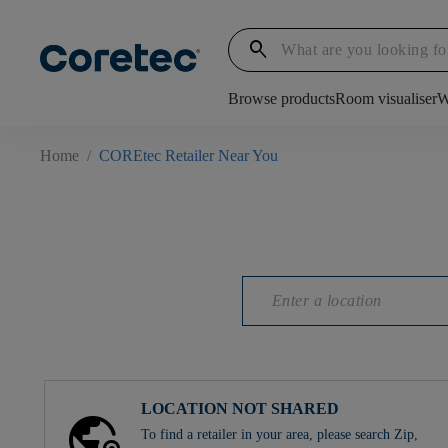
search
Browse products
Room visualiser
W
Home
/
COREtec Retailer Near You
LOCATION NOT SHARED
To find a retailer in your area, please search Zip,