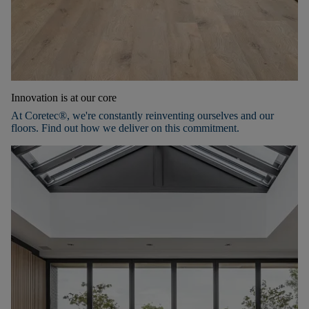
Innovation is at our core
At Coretec®, we're constantly reinventing ourselves and our
floors. Find out how we deliver on this commitment.