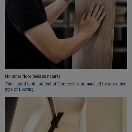
No other floor feels as natural
The natural look and feel of Coretec® is unmatched by any other
type of flooring.