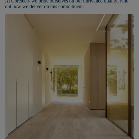
At Coretec® we pride ourselves on our unrivalled quality. Find
out how we deliver on this commitment.