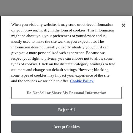
When you visit any website, it may store or retrieve information
on your browser, mostly in the form of cookies. This information
might be about you, your preferences or your device and is
mostly used to make the site work as you expect it to. The
arrow_forward_ios
BROWSE PRODUCTS
information does not usually directly identify you, but it can
give you a more personalized web experience. Because we
respect your right to privacy, you can choose not to allow some
arrow_forward_ios
VIEW RESOURCES
types of cookies. Click on the different category headings to find
out more and change our default settings. However, blocking
some types of cookies may impact your experience of the site
and the services we are able to offer.
Cookie Policy
arrow_forward_ios
OUR SERVICES
Do Not Sell or Share My Personal Information
arrow_forward_ios
ABOUT US
Reject All
Accept Cookies
© 2026 Coretec, All Rights Reserved. Shaw Industries Group