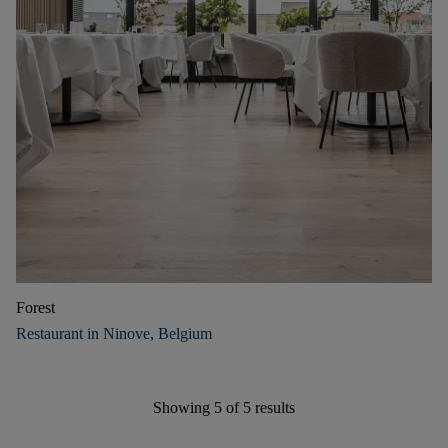
Forest
Restaurant in Ninove, Belgium
Showing
5
of
5
results