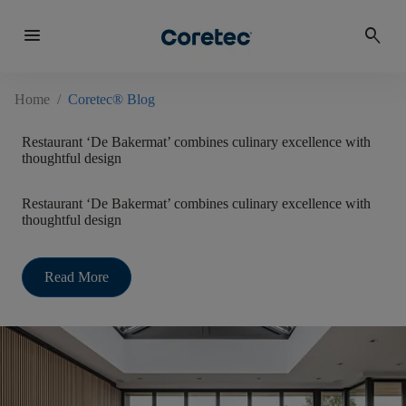
menu
search
Home
/
Coretec® Blog
Restaurant ‘De Bakermat’ combines culinary excellence with
thoughtful design
Restaurant ‘De Bakermat’ combines culinary excellence with
thoughtful design
Read More