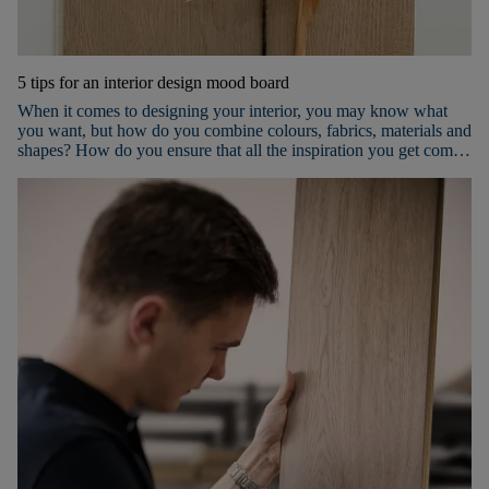
5 tips for an interior design mood board
When it comes to designing your interior, you may know what
you want, but how do you combine colours, fabrics, materials and
shapes? How do you ensure that all the inspiration you get comes
together nicely in the room(s) you want to furnish? The best way
to succeed is to use a mood board! Keep reading to discover our 5
tips for an inspiring mood board.