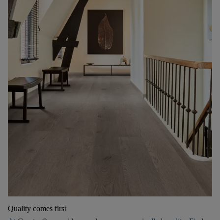
Quality comes first