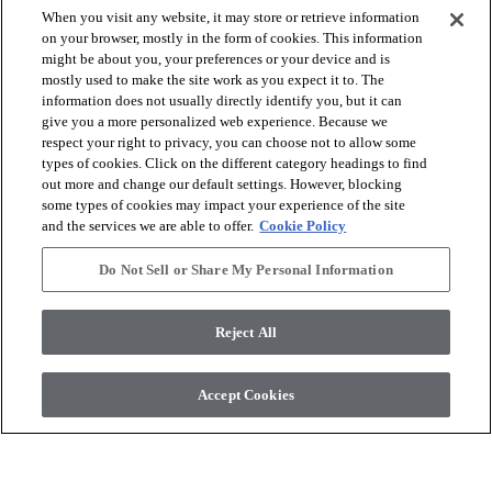
When you visit any website, it may store or retrieve information
on your browser, mostly in the form of cookies. This information
might be about you, your preferences or your device and is
arrow_forward_ios
SHOP PRODUCTS
mostly used to make the site work as you expect it to. The
information does not usually directly identify you, but it can
give you a more personalized web experience. Because we
arrow_forward_ios
respect your right to privacy, you can choose not to allow some
VIEW RESOURCES
types of cookies. Click on the different category headings to find
out more and change our default settings. However, blocking
some types of cookies may impact your experience of the site
arrow_forward_ios
OUR SERVICES
and the services we are able to offer.
Cookie Policy
Do Not Sell or Share My Personal Information
arrow_forward_ios
ABOUT US
Reject All
© 2026 COREtec, All Rights Reserved. Shaw Industries Group
Accept Cookies
inc., a Berkshire Hathaway Company
Privacy Policy
Terms and Conditions
Legal Disclosures
Accessibility Commitment Statement
Modern Slavery Statement
Do Not Sell or Share My Personal Information