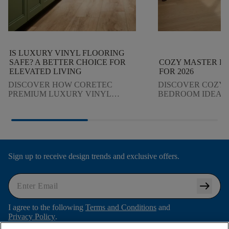
IS LUXURY VINYL FLOORING
SAFE? A BETTER CHOICE FOR
COZY MASTER B
ELEVATED LIVING
FOR 2026
DISCOVER HOW CORETEC
DISCOVER COZY
PREMIUM LUXURY VINYL
BEDROOM IDEAS I
FLOORING DELIVERS CLEANER
DESIGN TRENDS.
INDOOR AIR, WATERPROOF
LIGHTING, TEXT
DURABILITY, AND ELEVATED
FLOORING CREAT
DESIGN, SO YOU CAN
STYLISH RETREAT
MAKE CONFIDENT DECISIONS FOR
YOUR HOME.
Sign up to receive design trends and exclusive offers.
arrow_right_alt
I agree to the following
Terms and Conditions
and
Privacy Policy
.