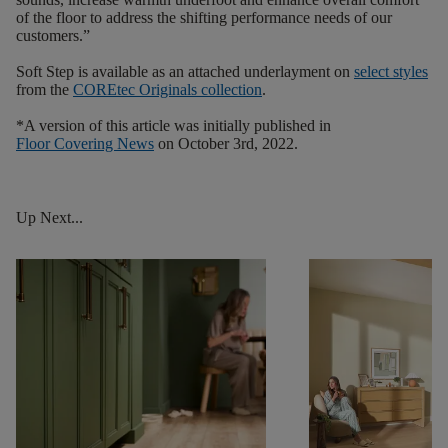
of the floor to address the shifting performance needs of our
customers.”
Soft Step is available as an attached underlayment on
select styles
from the
COREtec
Originals
collection
.
*A version of this article was initially published in
Floor Covering News
on October 3rd, 2022.
Up Next...