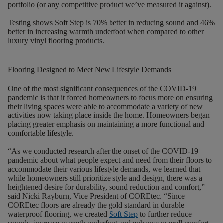
portfolio (or any competitive product we’ve measured it against).
Testing shows Soft Step is 70% better in reducing sound and 46%
better in increasing warmth underfoot when compared to other
luxury vinyl flooring products.
Flooring Designed to Meet New Lifestyle Demands
One of the most significant consequences of the COVID-19
pandemic is that it forced homeowners to focus more on ensuring
their living spaces were able to accommodate a variety of new
activities now taking place inside the home. Homeowners began
placing greater emphasis on maintaining a more functional and
comfortable lifestyle.
“As we conducted research after the onset of the COVID-19
pandemic about what people expect and need from their floors to
accommodate their various lifestyle demands, we learned that
while homeowners still prioritize style and design, there was a
heightened desire for durability, sound reduction and comfort,”
said Nicki Rayburn, Vice President of COREtec. “Since
COREtec floors are already the gold standard in durable
waterproof flooring, we created
Soft Step
to further reduce
sounds, increase warmth underfoot and enhance overall comfort