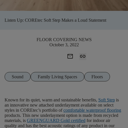
Listen Up: COREtec Soft Step Makes a Loud Statement
FLOOR COVERING NEWS
October 3, 2022
mail
link
Sound
Family Living Spaces
Floors
Known for its quiet, warm and sustainable benefits,
Soft Step
is
an innovative new attached underlayment available on select
styles in COREtec’s portfolio of
comfortable
waterproof
flooring
products. This new underlayment option is made from recycled
materials, is
GREENGUARD
Gold
certified
for indoor air
quality and has the best acoustic ratings of any product in our