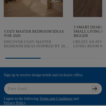
5 SMART DESIGN 
COZY MASTER BEDROOM IDEAS
SMALL LIVING R
FOR 2026
BIGGER
DISCOVER COZY MASTER
CREATE AN INVI
BEDROOM IDEAS INSPIRED BY 2026
LIVING ROOM WI
DESIGN TRENDS. LEARN HOW
DESIGN TIPS THA
LIGHTING, TEXTURES, COLOR AND
GUESTS AND MA
FLOORING CREATE A CALM,
FEEL COZY AND S
STYLISH RETREAT.
Sign up to receive design trends and exclusive offers.
arrow_right_alt
I agree to the following
Terms and Conditions
and
Privacy Policy
.