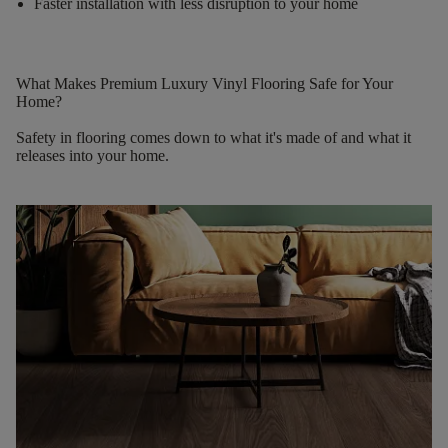
Faster installation with less disruption to your home
What Makes Premium Luxury Vinyl Flooring Safe for Your
Home?
Safety in flooring comes down to what it's made of and what it
releases into your home.