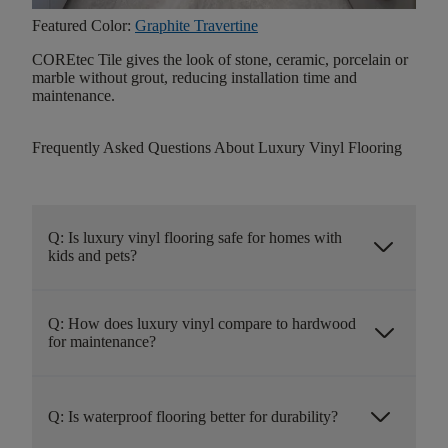
Featured Color:
Graphite Travertine
COREtec Tile gives the look of stone, ceramic, porcelain or
marble without grout, reducing installation time and
maintenance.
Frequently Asked Questions About Luxury Vinyl Flooring
Q: Is luxury vinyl flooring safe for homes with
arrow_forward_ios
kids and pets?
Q: How does luxury vinyl compare to hardwood
arrow_forward_ios
for maintenance?
arrow_forward_ios
Q: Is waterproof flooring better for durability?