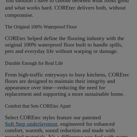
You
shouldn’t
have to choose between what looks good
and what works hard. COREtec delivers both, without
compromise.
The Original 100% Waterproof Floor
COREtec helped define the flooring industry with the
original 100% waterproof floor built to handle spills,
pets and everyday life without warping or damage.
Durable Enough for Real Life
From high-traffic entryways to busy kitchens, COREtec
floors are designed to
maintain
their integrity and
appearance over time—reducing the need for
replacement and supporting a more sustainable home.
Comfort that Sets COREtec Apart
Select COREtec styles feature our patented
Soft Step underlayment
, engineered for enhanced
comfort, warmth, sound reduction and made with
recycled materials.
It’s a difference you feel with every