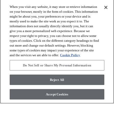
When you visit any website, it may store or retrieve information
on your browser, mostly in the form of cookies. This information
might be about you, your preferences or your device and is
arrow_forward_ios
SHOP PRODUCTS
mostly used to make the site work as you expect it to. The
information does not usually directly identify you, but it can
give you a more personalized web experience. Because we
arrow_forward_ios
respect your right to privacy, you can choose not to allow some
VIEW RESOURCES
types of cookies. Click on the different category headings to find
out more and change our default settings. However, blocking
some types of cookies may impact your experience of the site
arrow_forward_ios
OUR SERVICES
and the services we are able to offer.
Cookie Policy
Do Not Sell or Share My Personal Information
arrow_forward_ios
ABOUT US
Reject All
© 2026 COREtec, All Rights Reserved. Shaw Industries Group
Accept Cookies
inc., a Berkshire Hathaway Company
Privacy Policy
Terms and Conditions
Legal Disclosures
Accessibility Commitment Statement
Modern Slavery Statement