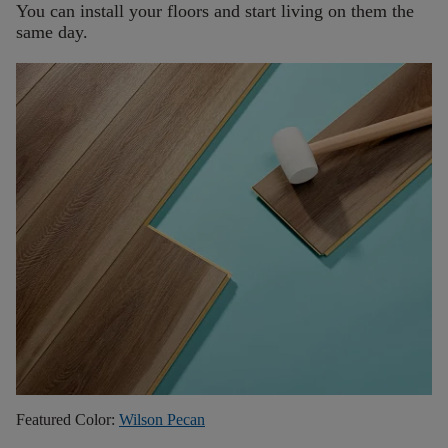
You can install your floors and start living on them the
same day.
Featured Color:
Wilson Pecan