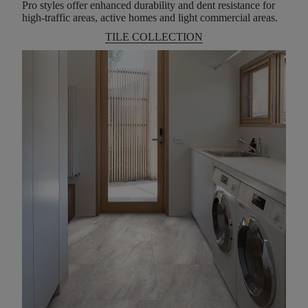
Pro styles offer enhanced durability and dent resistance for
high-traffic areas, active homes and light commercial areas.
TILE COLLECTION