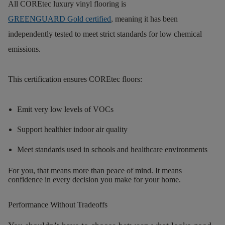
All COREtec luxury vinyl flooring is
GREENGUARD Gold certified
, meaning it has been
independently tested to meet strict standards for low chemical
emissions.
This certification ensures COREtec floors:
Emit very low levels of VOCs
Support healthier indoor air quality
Meet standards used in schools and healthcare environments
F
or you, that means more than peace of
mind.
It means
confidence in every decision you make for your
home.
Performance Without Tradeoffs