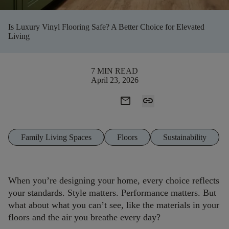
Is Luxury Vinyl Flooring Safe? A Better Choice for Elevated
Living
7 MIN READ
April 23, 2026
mail
link
Family Living Spaces
Floors
Sustainability
When you’re designing your home, every choice reflects
your standards. Style matters. Performance matters. But
what about what you can’t see, like the materials in your
floors and the air you breathe every day?