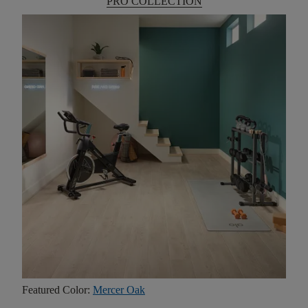
PRO COLLECTION
Featured Color:
Mercer Oak