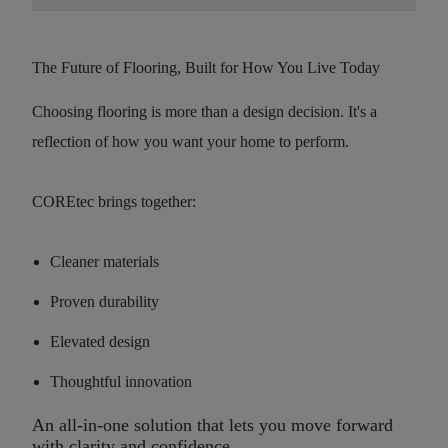
The Future of Flooring, Built for How You Live Today
Choosing flooring is more than a design decision. It's a
reflection of how you want your home to perform.
COREtec brings together:
Cleaner materials
Proven durability
Elevated design
Thoughtful innovation
An all-in-one solution that lets you move forward
with clarity and confidence.