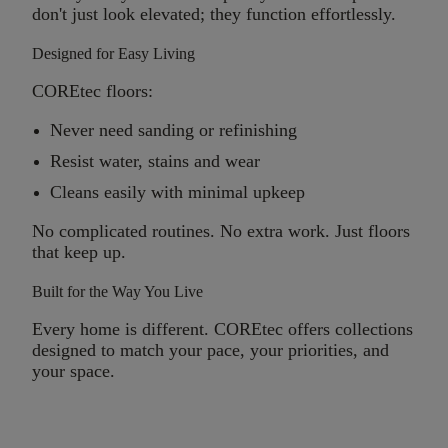
don't just look elevated; they function effortlessly.
Designed for Easy Living
COREtec floors:
Never need sanding or refinishing
Resist water, stains and wear
Cleans easily with minimal upkeep
No complicated routines. No extra work. Just floors
that keep up.
Built for the Way You Live
Every home is different. COREtec offers collections
designed to match your pace, your priorities, and
your space.