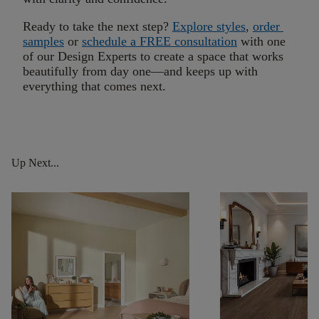
Ready to take the next step?
Explore styles
,
order
samples
or
schedule a FREE consultation
with one
of our Design Experts to create a space that works
beautifully f
rom
day one
—and keeps up with
everything that comes next.
Up Next...