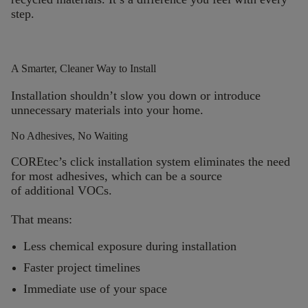
step.
A Smarter, Cleaner Way to Install
Installation
shouldn’t
slow you down or introduce
unnecessary materials into your home.
No Adhesives, No Waiting
COREtec’s
click installation system eliminates the need
for most adhesives, which can be a source
of additional VOCs.
That means:
Less chemical exposure during installation
Faster project timelines
Immediate use of your space