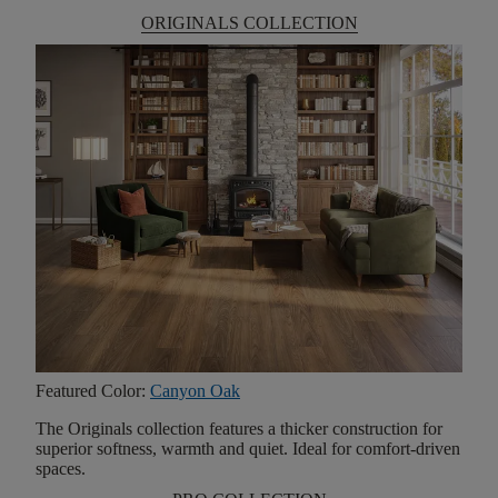
ORIGINALS COLLECTION
Featured Color:
Canyon Oak
The Originals collection features a thicker construction for
superior softness, warmth and quiet. Ideal for comfort-driven
spaces.