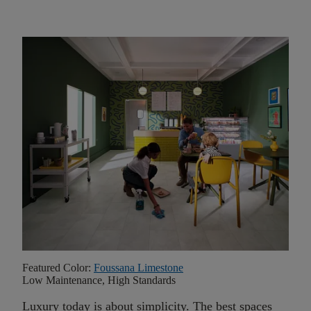
Featured Color:
Foussana Limestone
Low Maintenance, High Standards
Luxury today is about simplicity. The best spaces