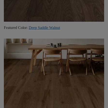
Featured Color:
Deep Saddle Walnut