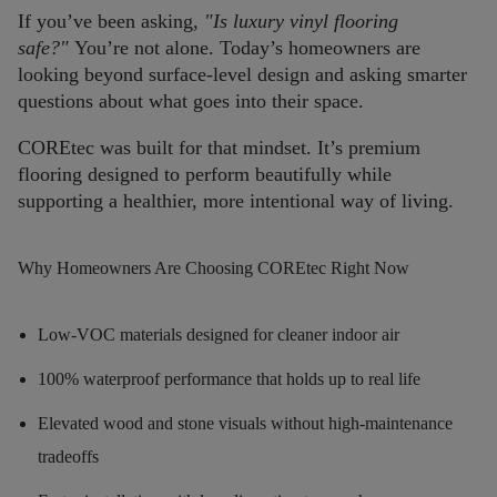
If you’ve been asking,
"Is luxury vinyl flooring
safe?"
You’re not alone. Today’s homeowners are
looking beyond surface-level design and asking smarter
questions about what goes into their space.
COREtec was built for that mindset. It’s premium
flooring designed to perform beautifully while
supporting a healthier, more intentional way of living.
Why Homeowners Are Choosing COREtec Right Now
Low-VOC materials designed for cleaner indoor air
100% waterproof performance that holds up to real life
Elevated wood and stone visuals without high-maintenance
tradeoffs