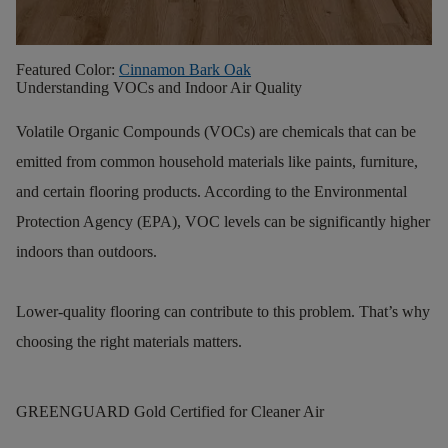
Featured Color:
Cinnamon Bark Oak
Understanding VOCs and Indoor Air Quality
Volatile Organic Compounds (VOCs) are chemicals that can be
emitted from common household materials like paints, furniture,
and certain flooring products. According to the Environmental
Protection Agency (EPA), VOC levels can be significantly higher
indoors than outdoors.
Lower-quality flooring can contribute to this problem. That’s why
choosing the right materials matters.
GREENGUARD Gold Certified for Cleaner Air