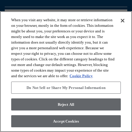
arrow_forward_ios
BEKIJK PRODUCTEN
When you visit any website, it may store or retrieve information
on your browser, mostly in the form of cookies. This information
might be about you, your preferences or your device and is
arrow_forward_ios
HANDIGE TOOLS
mostly used to make the site work as you expect it to. The
information does not usually directly identify you, but it can
give you a more personalized web experience. Because we
respect your right to privacy, you can choose not to allow some
arrow_forward_ios
ONZE DIENSTEN
types of cookies. Click on the different category headings to find
out more and change our default settings. However, blocking
some types of cookies may impact your experience of the site
arrow_forward_ios
OVER ONS
and the services we are able to offer.
Cookie Policy
Do Not Sell or Share My Personal Information
© 2026 Coretec, All Rights Reserved. Shaw Industries Group
Reject All
inc., a Berkshire Hathaway Company
Privacybeleid
Algemene voorwaarden
Legal Disclosures
Accessibility Commitment Statement
Accept Cookies
Do Not Sell or Share My Personal Information