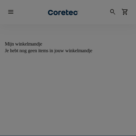
menu
search
shopping_cart
Mijn winkelmandje
Je hebt nog geen items in jouw winkelmandje